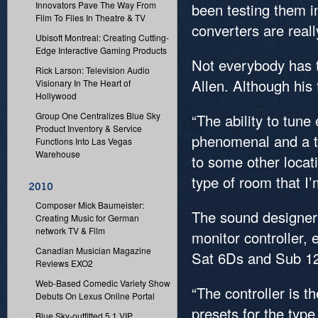
Innovators Pave The Way From
been testing them i
Film To Files In Theatre & TV
converters are real
Ubisoft Montreal: Creating Cutting-
Edge Interactive Gaming Products
Not everybody has t
Rick Larson: Television Audio
Allen. Although his f
Visionary In The Heart of
Hollywood
Group One Centralizes Blue Sky
“The ability to tun
Product Inventory & Service
phenomenal and a ti
Functions Into Las Vegas
Warehouse
to some other locati
type of room that I’
Composer Mick Baumeister:
The sound designer
Creating Music for German
network TV & Film
monitor controller, 
Canadian Musician Magazine
Sat 6Ds and Sub 1
Reviews EXO2
Web-Based Comedic Variety Show
“The controller is t
Debuts On Lexus Online Portal
presets for the typ
Blue Sky-outfitted 5.1 VIP