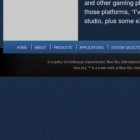
and other gaming pl
those platforms, “I
studio, plus some e
In a policy of continuous improvement, Blue Sky International 
blue sky ™ is a trade mark of Blue Sky Inter