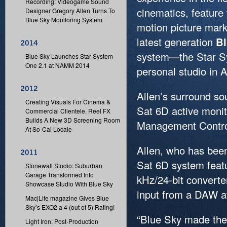
Recording: Videogame Sound
cinematics, feature 
Designer Gregory Allen Turns To
Blue Sky Monitoring System
motion picture marke
latest generation
Bl
system—the Star S
Blue Sky Launches Star System
One 2.1 at NAMM 2014
personal studio in A
Allen’s surround s
Creating Visuals For Cinema &
Sat 6D active moni
Commercial Clientele, Reel FX
Builds A New 3D Screening Room
Management Contro
At So-Cal Locale
Allen, who has been
Sat 6D system featu
Stonewall Studio: Suburban
Garage Transformed Into
kHz/24-bit converter
Showcase Studio With Blue Sky
input from a DAW a
Mac|Life magazine Gives Blue
Sky’s EXO2 a 4 (out of 5) Rating!
“Blue Sky made them 
Light Iron: Post-Production