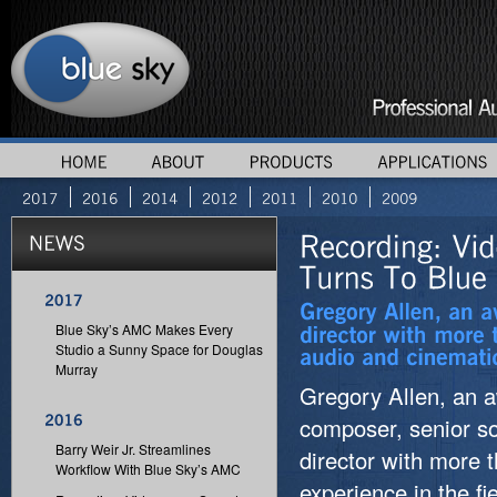
Blue Sky’s AMC Makes Every
Studio a Sunny Space for Douglas
Murray
Gregory Allen, an 
composer, senior s
Barry Weir Jr. Streamlines
director with more 
Workflow With Blue Sky’s AMC
experience in the f