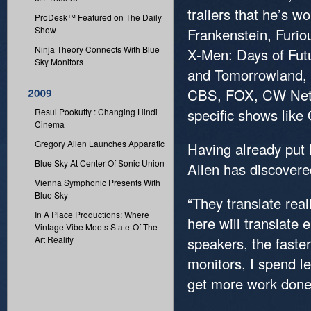
trailers that he’s 
ProDesk™ Featured on The Daily
Show
Frankenstein, Furi
Ninja Theory Connects With Blue
X-Men: Days of Futu
Sky Monitors
and Tomorrowland, 
CBS, FOX, CW Netw
specific shows like
Resul Pookutty : Changing Hindi
Cinema
Gregory Allen Launches Apparatic
Having already put 
Blue Sky At Center Of Sonic Union
Allen has discovered
Vienna Symphonic Presents With
Blue Sky
“They translate real
In A Place Productions: Where
here will translate
Vintage Vibe Meets State-Of-The-
Art Reality
speakers, the faste
monitors, I spend l
get more work done 