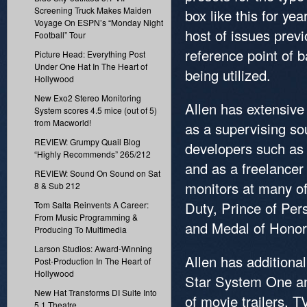
Screening Truck Makes Maiden
box like this for ye
Voyage On ESPN’s “Monday Night
host of issues prev
Football” Tour
reference point of 
Picture Head: Everything Post
Under One Hat In The Heart of
being utilized.
Hollywood
New Exo2 Stereo Monitoring
Allen has extensive
System scores 4.5 mice (out of 5)
from Macworld!
as a supervising so
REVIEW: Grumpy Quail Blog
developers such as A
“Highly Recommends” 265/212
and as a freelancer
REVIEW: Sound On Sound on Sat
monitors at many of 
8 & Sub 212
Duty, Prince of Pers
Tom Salta Reinvents A Career:
From Music Programming &
and Medal of Honor
Producing To Multimedia
Larson Studios: Award-Winning
Allen has additional
Post-Production In The Heart of
Hollywood
Star System One an
New Hat Transforms DI Suite Into
of movie trailers, 
5.1 Theatre