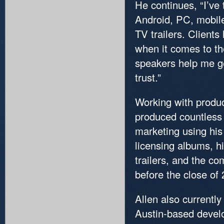
He continues, “I’ve
Android, PC, mobile
TV trailers. Client
when it comes to the
speakers help me ge
trust.”
Working with produ
produced countless 
marketing using his
licensing albums, h
trailers, and the c
before the close of
Allen also currentl
Austin-based develo