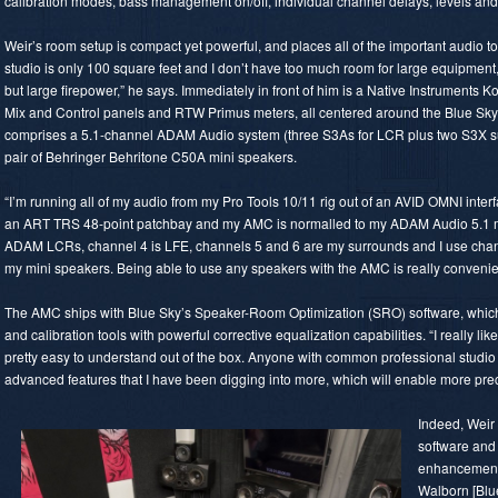
calibration modes, bass management on/off, individual channel delays, levels and 
Weir’s room setup is compact yet powerful, and places all of the important audio 
studio is only 100 square feet and I don’t have too much room for large equipment, 
but large firepower,” he says. Immediately in front of him is a Native Instruments 
Mix and Control panels and RTW Primus meters, all centered around the Blue Sky
comprises a 5.1-channel ADAM Audio system (three S3As for LCR plus two S3X su
pair of Behringer Behritone C50A mini speakers.
“I’m running all of my audio from my Pro Tools 10/11 rig out of an AVID OMNI interf
an ART TRS 48-point patchbay and my AMC is normalled to my ADAM Audio 5.1 mo
ADAM LCRs, channel 4 is LFE, channels 5 and 6 are my surrounds and I use chann
my mini speakers. Being able to use any speakers with the AMC is really conveni
The AMC ships with Blue Sky’s Speaker-Room Optimization (SRO) software, whi
and calibration tools with powerful corrective equalization capabilities. “I really li
pretty easy to understand out of the box. Anyone with common professional studio 
advanced features that I have been digging into more, which will enable more prec
Indeed, Weir
software and
enhancements
Walborn [Blue