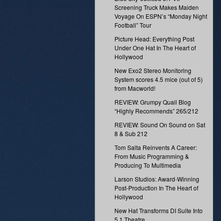
Screening Truck Makes Maiden
Voyage On ESPN’s “Monday Night
Football” Tour
Picture Head: Everything Post
Under One Hat In The Heart of
Hollywood
New Exo2 Stereo Monitoring
System scores 4.5 mice (out of 5)
from Macworld!
REVIEW: Grumpy Quail Blog
“Highly Recommends” 265/212
REVIEW: Sound On Sound on Sat
8 & Sub 212
Tom Salta Reinvents A Career:
From Music Programming &
Producing To Multimedia
Larson Studios: Award-Winning
Post-Production In The Heart of
Hollywood
New Hat Transforms DI Suite Into
5.1 Theatre