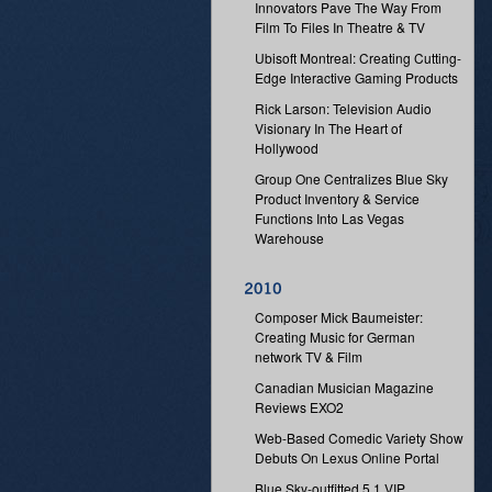
Innovators Pave The Way From
Film To Files In Theatre & TV
Ubisoft Montreal: Creating Cutting-
Edge Interactive Gaming Products
Rick Larson: Television Audio
Visionary In The Heart of
Hollywood
Group One Centralizes Blue Sky
Product Inventory & Service
Functions Into Las Vegas
Warehouse
Composer Mick Baumeister:
Creating Music for German
network TV & Film
Canadian Musician Magazine
Reviews EXO2
Web-Based Comedic Variety Show
Debuts On Lexus Online Portal
Blue Sky-outfitted 5.1 VIP