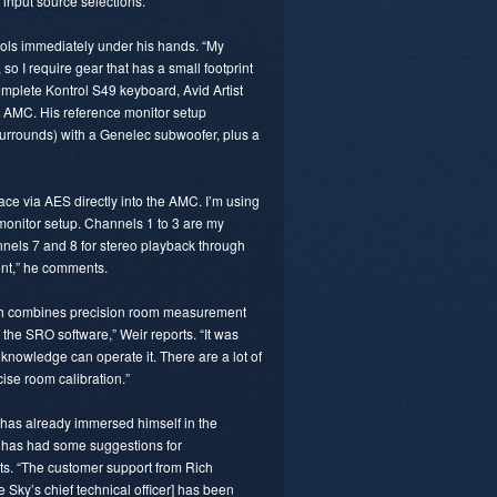
input source selections.”
tools immediately under his hands. “My
so I require gear that has a small footprint
Komplete Kontrol S49 keyboard, Avid Artist
 AMC. His reference monitor setup
rrounds) with a Genelec subwoofer, plus a
ace via AES directly into the AMC. I’m using
nitor setup. Channels 1 to 3 are my
els 7 and 8 for stereo playback through
ent,” he comments.
ch combines precision room measurement
ke the SRO software,” Weir reports. “It was
knowledge can operate it. There are a lot of
ise room calibration.”
 has already immersed himself in the
 has had some suggestions for
. “The customer support from Rich
 Sky’s chief technical officer] has been