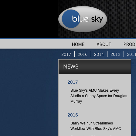
Blue Sky’s AMC Makes Every
Studio a Sunny Space for Douglas
Murray
Barry Weir Jr. Streamlines
Workflow With Blue Sky’s AMC