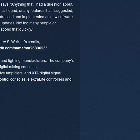
says. “Anything that I had a question about,
hat I found, or any features that I suggested,
ddressed and implemented as new software
 updates. Not too many people or
spond that quickly.”
arry S. Weir, Jr.’s credits,
db.com/name/nm2683625/
io and lighting manufacturers. The company’s
igital mixing consoles,
e amplifiers, and XTA digital signal
ontrol consoles, elektraLite controllers and