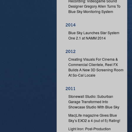
Recording: Videogame Sound
Designer Gregory Allen Turns To
Blue Sky Monitoring System
Blue Sky Launches Star System
One 2.1 at NAMM 2014
Creating Visuals For Cinema &
Commercial Clientele, Reel FX
Builds A New 3D Screening Room
At So-Cal Locale
Stonewall Studio: Suburban
Garage Transformed Into
Showcase Studio With Blue Sky
Mac|Life magazine Gives Blue
Sky’s EXO2 a 4 (out of 5) Rating!
Light Iron: Post-Production