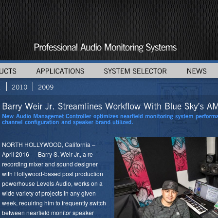
NORTH HOLLYWOOD, California –
April 2016 — Barry S. Weir Jr., a re-
recording mixer and sound designer
with Hollywood-based post production
powerhouse Levels Audio, works on a
wide variety of projects in any given
week, requiring him to frequently switch
between nearfield monitor speaker