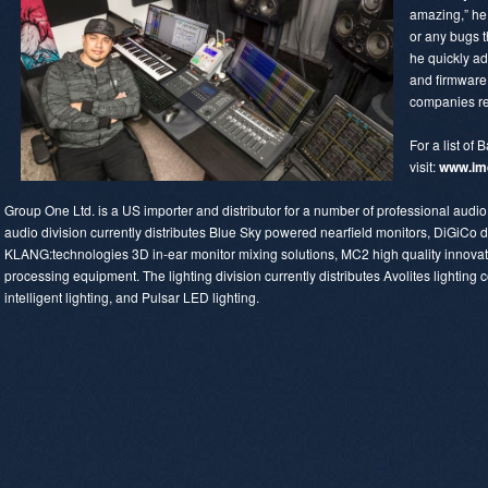
amazing,” he 
or any bugs t
he quickly a
and firmware
companies re
For a list of B
visit:
www.im
Group One Ltd. is a US importer and distributor for a number of professional aud
audio division currently distributes Blue Sky powered nearfield monitors, DiGiCo d
KLANG:technologies 3D in-ear monitor mixing solutions, MC2 high quality innovativ
processing equipment. The lighting division currently distributes Avolites lighting c
intelligent lighting, and Pulsar LED lighting.