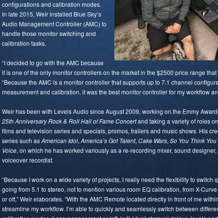
configurations and calibration modes.
In late 2015, Weir installed Blue Sky’s
Audio Management Controller (AMC) to
handle those monitor switching and
calibration tasks.
“I decided to go with the AMC because
it is one of the only monitor controllers on the market in the $2500 price range tha
“Because the AMC is a monitor controller that supports up to 7.1 channel configu
measurement and calibration, it was the best monitor controller for my workflow an
Weir has been with Levels Audio since August 2009, working on the Emmy Award
25th Anniversary Rock & Roll Hall of Fame Concert
and taking a variety of roles on
films and television series and specials, promos, trailers and music shows. His 
series such as
American Idol
,
America’s Got Talent
,
Cake Wars
,
So You Think Yo
Voice
, on which he has worked variously as a re-recording mixer, sound designer, 
voiceover recordist.
“Because I work on a wide variety of projects, I really need the flexibility to switch
going from 5.1 to stereo, not to mention various room EQ calibration, from X-Cur
or off,” Weir elaborates. “With the AMC Remote located directly in front of me withi
streamline my workflow. I’m able to quickly and seamlessly switch between differe