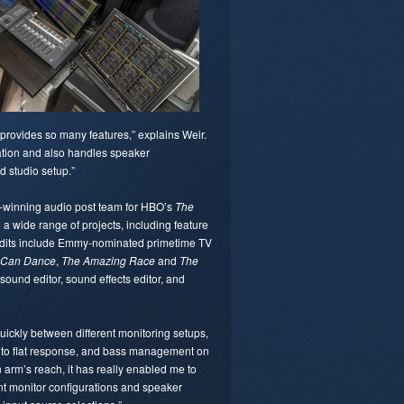
t provides so many features,” explains Weir.
ration and also handles speaker
d studio setup.”
-winning audio post team for HBO’s
The
 a wide range of projects, including feature
credits include Emmy-nominated primetime TV
u Can Dance
,
The Amazing Race
and
The
sound editor, sound effects editor, and
 quickly between different monitoring setups,
ve to flat response, and bass management on
n arm’s reach, it has really enabled me to
nt monitor configurations and speaker