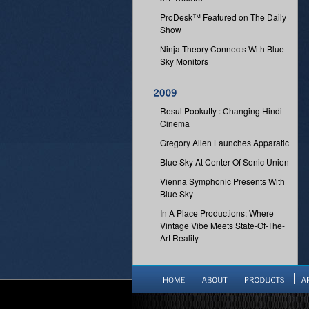
ProDesk™ Featured on The Daily
Show
Ninja Theory Connects With Blue
Sky Monitors
Resul Pookutty : Changing Hindi
Cinema
Gregory Allen Launches Apparatic
Blue Sky At Center Of Sonic Union
Vienna Symphonic Presents With
Blue Sky
In A Place Productions: Where
Vintage Vibe Meets State-Of-The-
Art Reality