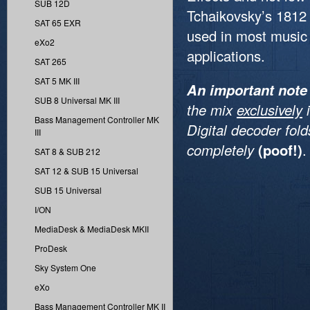
SUB 12D
Tchaikovsky’s 1812
SAT 65 EXR
used in most music 
eXo2
applications.
SAT 265
SAT 5 MK III
An important note
SUB 8 Universal MK III
the mix
exclusively
i
Bass Management Controller MK
Digital decoder fol
III
completely
(poof!)
.
SAT 8 & SUB 212
SAT 12 & SUB 15 Universal
SUB 15 Universal
I/ON
MediaDesk & MediaDesk MKII
ProDesk
Sky System One
eXo
Bass Management Controller MK II