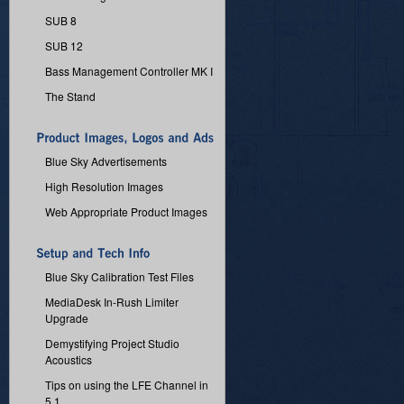
SUB 8
SUB 12
Bass Management Controller MK I
The Stand
Blue Sky Advertisements
High Resolution Images
Web Appropriate Product Images
Blue Sky Calibration Test Files
MediaDesk In-Rush Limiter
Upgrade
Demystifying Project Studio
Acoustics
Tips on using the LFE Channel in
5.1