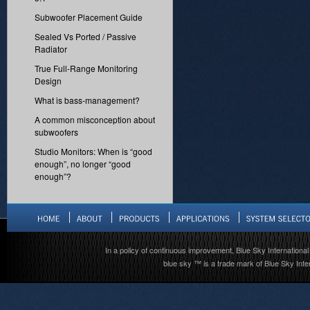
Subwoofer Placement Guide
Sealed Vs Ported / Passive
Radiator
True Full-Range Monitoring
Design
What is bass-management?
A common misconception about
subwoofers
Studio Monitors: When is “good
enough”, no longer “good
enough”?
In a policy of continuous improvement, Blue Sky International 
blue sky ™ is a trade mark of Blue Sky Inter