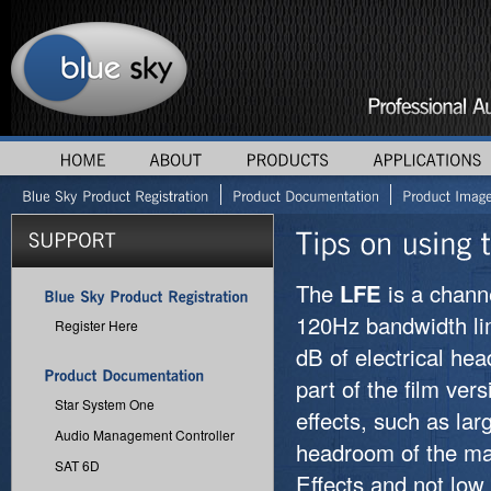
The
LFE
is a chann
120Hz bandwidth lim
Register Here
dB of electrical he
part of the film ve
Star System One
effects, such as la
Audio Management Controller
headroom of the m
SAT 6D
Effects and not low