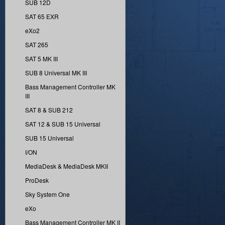
SUB 12D
SAT 65 EXR
eXo2
SAT 265
SAT 5 MK III
SUB 8 Universal MK III
Bass Management Controller MK
III
SAT 8 & SUB 212
SAT 12 & SUB 15 Universal
SUB 15 Universal
I/ON
MediaDesk & MediaDesk MKII
ProDesk
Sky System One
eXo
Bass Management Controller MK II