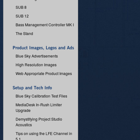
SUB 8
SUB 12
Bass Management Controller MK I
The Stand
Blue Sky Advertisements
High Resolution Images
Web Appropriate Product Images
Blue Sky Calibration Test Files
MediaDesk In-Rush Limiter
Upgrade
Demystifying Project Studio
Acoustics
Tips on using the LFE Channel in
5.1