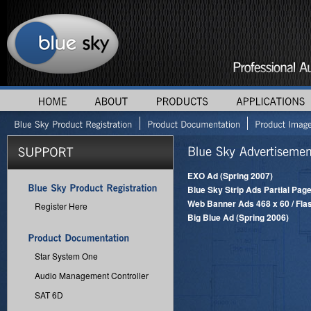
EXO Ad (Spring 2007)
Blue Sky Strip Ads Partial Page
Web Banner Ads 468 x 60 / Flas
Register Here
Big Blue Ad (Spring 2006)
Star System One
Audio Management Controller
SAT 6D