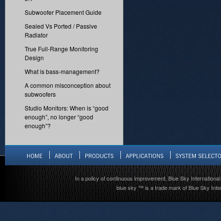
Subwoofer Placement Guide
Sealed Vs Ported / Passive
Radiator
True Full-Range Monitoring
Design
What is bass-management?
A common misconception about
subwoofers
Studio Monitors: When is “good
enough”, no longer “good
enough”?
In a policy of continuous improvement, Blue Sky International 
blue sky ™ is a trade mark of Blue Sky Inter