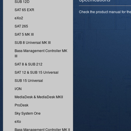
SUB 12D
SAT 65 EXR
Check the product manual for the 
eXo2
SAT 265
SAT 5 MK III
SUB 8 Universal MK III
Bass Management Controller MK
III
SAT 8 & SUB 212
SAT 12 & SUB 15 Universal
SUB 15 Universal
I/ON
MediaDesk & MediaDesk MKII
ProDesk
Sky System One
eXo
Bass Management Controller MK II