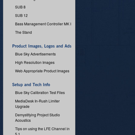
SUB 8
SUB 12
Bass Management Controller MK I
The Stand
Blue Sky Advertisements
High Resolution Images
Web Appropriate Product Images
Blue Sky Calibration Test Files
MediaDesk In-Rush Limiter
Upgrade
Demystifying Project Studio
Acoustics
Tips on using the LFE Channel in
5.1