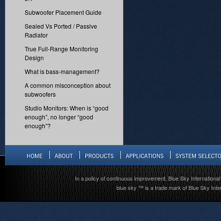
Subwoofer Placement Guide
Sealed Vs Ported / Passive
Radiator
True Full-Range Monitoring
Design
What is bass-management?
A common misconception about
subwoofers
Studio Monitors: When is “good
enough”, no longer “good
enough”?
In a policy of continuous improvement, Blue Sky International 
blue sky ™ is a trade mark of Blue Sky Inter