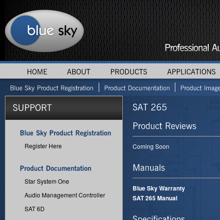
Register Here
Coming Soon
Star System One
Blue Sky Warranty
Audio Management Controller
SAT 265 Manual
SAT 6D